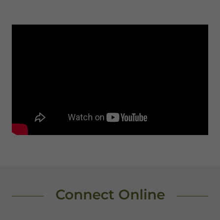
Connect Online