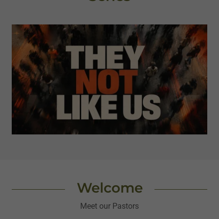
Welcome
Meet our Pastors