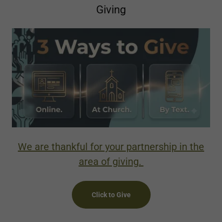
Giving
We are thankful for your partnership in the
area of giving.
Click to Give