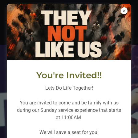
WHY DO LIFE ALONE?
You're Invited!!
Guest Card
Lets Do Life Together!
Why Do Life
You are invited to come and be family with us
Alone?
during our Sunday service experience that starts
at 11:00AM
New Here
We will save a seat for you!